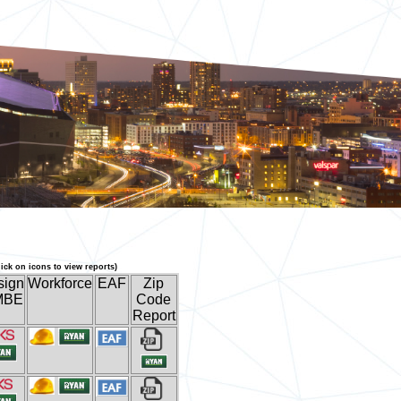
lick on icons to view reports)
sign
Workforce
EAF
Zip
MBE
Code
Report