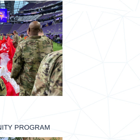
NITY PROGRAM