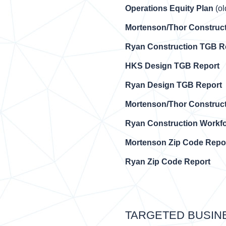
Operations Equity Plan
(ol
Mortenson/Thor Construc
Ryan Construction TGB R
HKS Design TGB Report
Ryan Design TGB Report
Mortenson/Thor Construc
Ryan Construction Workfo
Mortenson Zip Code Repo
Ryan Zip Code Report
TARGETED BUSIN