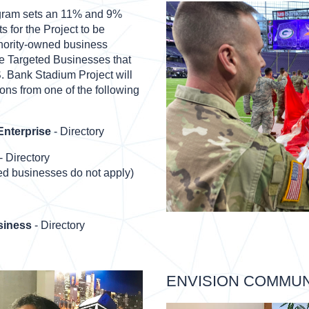
gram sets an 11% and 9%
s for the Project to be
nority-owned business
he Targeted Businesses that
S. Bank Stadium Project will
ons from one of the following
nterprise
- Directory
- Directory
d businesses do not apply)
siness
- Directory
ENVISION COMMU