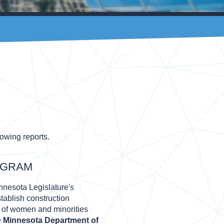
lowing reports.
OGRAM
nesota Legislature's
tablish construction
on of women and minorities
e
Minnesota Department of