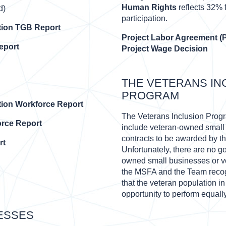
Human Rights
reflects 32%
d)
participation.
tion TGB Report
Project Labor Agreement (
eport
Project Wage Decision
THE VETERANS IN
PROGRAM
tion Workforce Report
The Veterans Inclusion Program
rce Report
include veteran-owned small 
contracts to be awarded by t
rt
Unfortunately, there are no g
owned small businesses or v
the MSFA and the Team recogn
that the veteran population i
opportunity to perform equally
ESSES