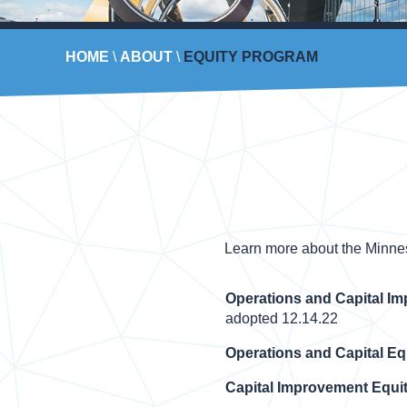
HOME
\
ABOUT
\
EQUITY PROGRAM
Learn more about the Minneso
Operations and Capital I
adopted 12.14.22
Operations and Capital Eq
Capital Improvement Equit