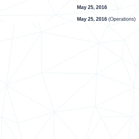
May 25, 2016
May 25, 2016
(Operations)