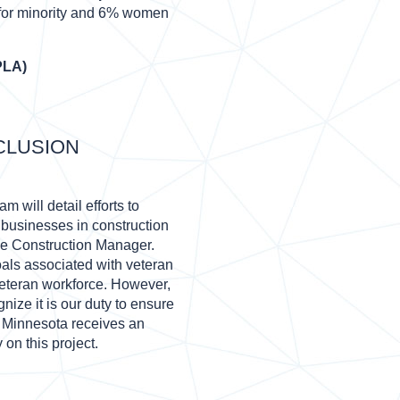
 for minority and 6% women
PLA)
CLUSION
 will detail efforts to
businesses in construction
he Construction Manager.
oals associated with veteran
eteran workforce. However,
ize it is our duty to ensure
n Minnesota receives an
 on this project.