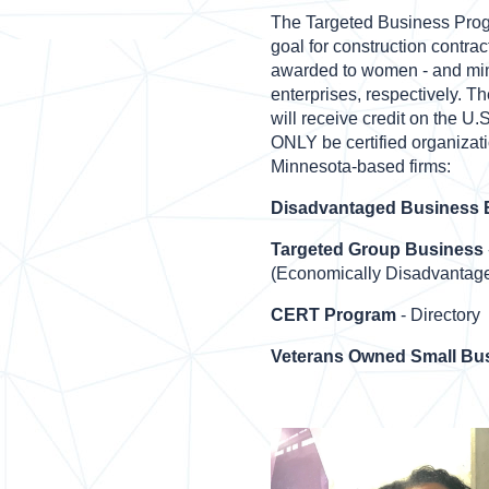
The Targeted Business Pro
goal for construction contract
awarded to women - and mi
enterprises, respectively. T
will receive credit on the U.
ONLY be certified organizati
Minnesota-based firms:
Disadvantaged Business E
Targeted Group Business
(Economically Disadvantage
CERT Program
- Directory
Veterans Owned Small Bu