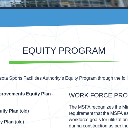
EQUITY PROGRAM
ta Sports Facilities Authority’s Equity Program through the fol
mprovements Equity Plan
-
WORK FORCE PR
The MSFA recognizes the Min
uity Plan
(old)
requirement that the MSFA es
workforce goals for utilizati
y Plan
(old)
during construction as per th