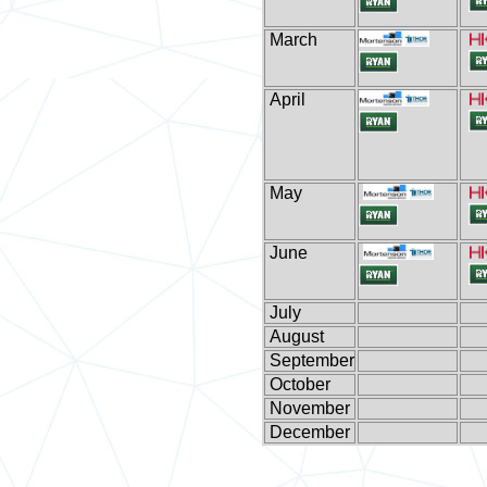
March
April
May
June
July
August
September
October
November
December