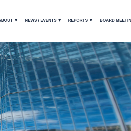
ABOUT ▼
NEWS / EVENTS ▼
REPORTS ▼
BOARD MEETI