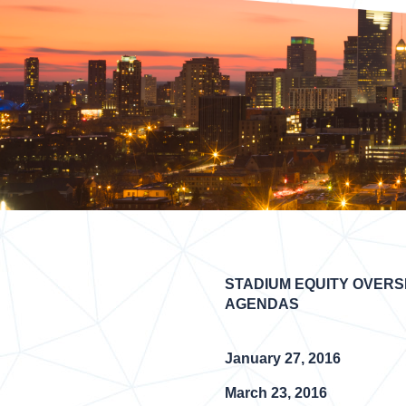
STADIUM EQUITY OVERS
AGENDAS
January 27, 2016
March 23, 2016