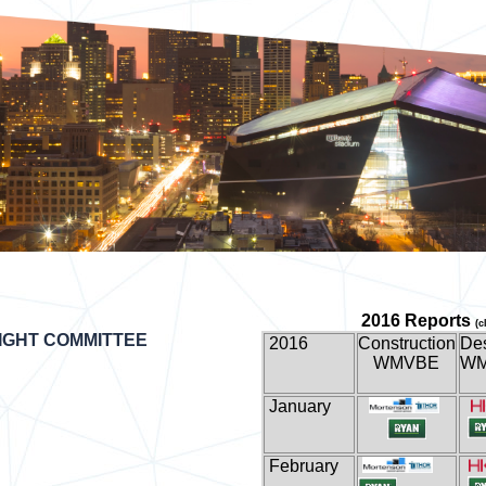
2016 Reports
(c
IGHT COMMITTEE
2016
Construction
De
WMVBE
W
January
February