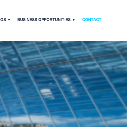
NGS ▼
BUSINESS OPPORTUNITIES ▼
CONTACT